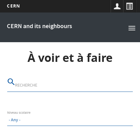
CERN
Main
Skip
to
navigation
CERN and its neighbours
Tog
main
nav
content
À voir et à faire
Niveau scolaire