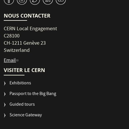
NOUS CONTACTER
CERN Local Engagement
C28100
CH-1211 Genève 23
Switzerland
Email
VISITER LE CERN
Exhibitions
Passport to the Big Bang
Guided tours
Science Gateway