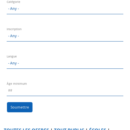
Catégorie
Inscription
Langue
Âge minimum
Soumettre