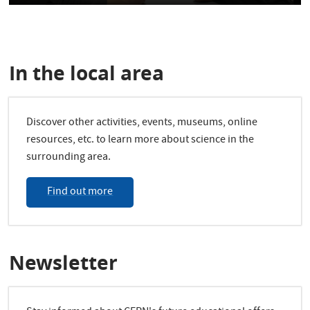
In the local area
Discover other activities, events, museums, online
resources, etc. to learn more about science in the
surrounding area.
Find out more
Newsletter