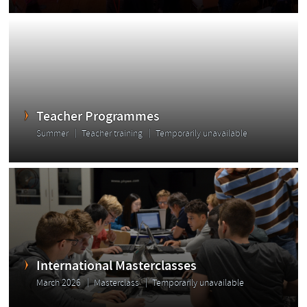
Teacher Programmes
Summer
Teacher training
Temporarily unavailable
International Masterclasses
March 2026
Masterclass
Temporarily unavailable