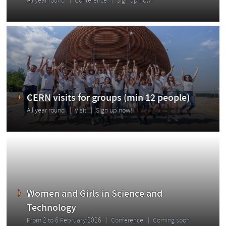
All year round
Conference
Sign up now!
CERN visits for groups (min 12 people)
All year round
Visit
Sign up now!
Women and Girls in Science and
Technology
From 2 to 6 February 2026
Conference
Coming soon