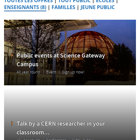
TOUTES LES OFFRES
|
TOUT PUBLIC
|
ÉCOLES
|
ENSEIGNANTS (8)
|
FAMILLES
|
JEUNE PUBLIC
Public events at Science Gateway
Campus
All year round
Event
Sign up now!
Talk by a CERN researcher in your
classroom...