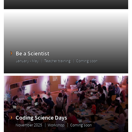
Be a Scientist
January - May
Teacher training
Coming soon
Coding Science Days
November 2025
Workshop
Coming soon