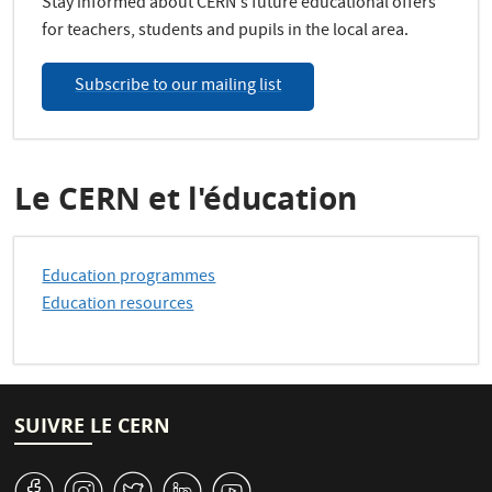
Stay informed about CERN's future educational offers
for teachers, students and pupils in the local area.
Subscribe to our mailing list
Le CERN et l'éducation
Education programmes
Education resources
SUIVRE LE CERN
v
J
W
M
1