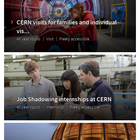
CERN visits for families and individual
vis...
All year round
Visit
Freely accessible
Job Shadowing internships at CERN
All year round
Internship
Freely accessible