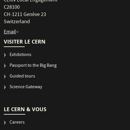
CERN Local Engagement
C28100
CH-1211 Genève 23
Switzerland
Email
VISITER LE CERN
Exhibitions
Passport to the Big Bang
Guided tours
Science Gateway
LE CERN & VOUS
Careers