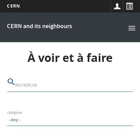
CERN
Main
Skip
to
navigation
CERN and its neighbours
Tog
main
nav
content
À voir et à faire
Catégorie