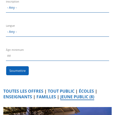
Inscription
Langue
Âge minimum
Soumettre
TOUTES LES OFFRES
|
TOUT PUBLIC
|
ÉCOLES
|
ENSEIGNANTS
|
FAMILLES
|
JEUNE PUBLIC (8)