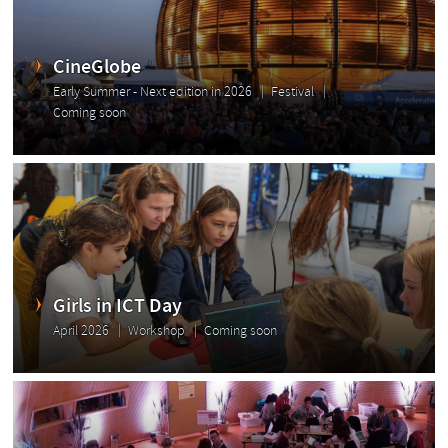
CineGlobe
Early Summer - Next edition in 2026
Festival
Coming soon
Girls in ICT Day
April 2026
Workshop
Coming soon