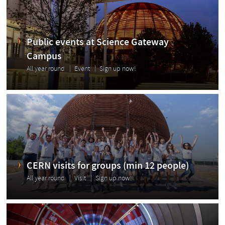
Public events at Science Gateway
Campus
All year round
Event
Sign up now!
CERN visits for groups (min 12 people)
All year round
Visit
Sign up now!