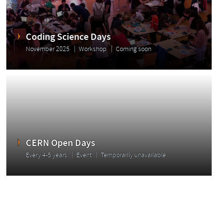
Coding Science Days
November 2025
Workshop
Coming soon
CERN Open Days
Every 4-5 years
Event
Temporarily unavailable