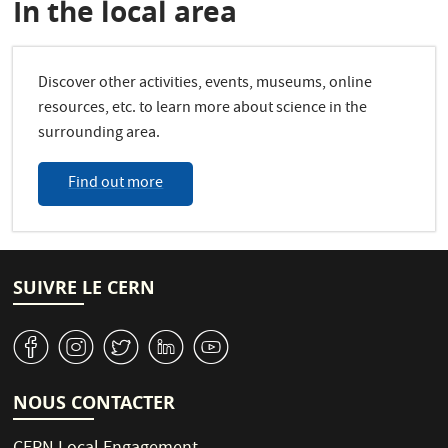
In the local area
Discover other activities, events, museums, online
resources, etc. to learn more about science in the
surrounding area.
Find out more
SUIVRE LE CERN
v
J
W
M
1
NOUS CONTACTER