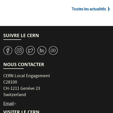
Toutes les actualités
SUIVRE LE CERN
v
J
W
M
1
NOUS CONTACTER
CERN Local Engagement
C28100
CH-1211 Genève 23
Switzerland
Email
VISITER LE CERN