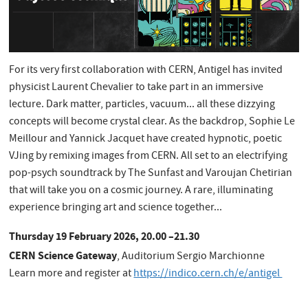
For its very first collaboration with CERN, Antigel has invited
physicist Laurent Chevalier to take part in an immersive
lecture. Dark matter, particles, vacuum... all these dizzying
concepts will become crystal clear. As the backdrop, Sophie Le
Meillour and Yannick Jacquet have created hypnotic, poetic
VJing by remixing images from CERN. All set to an electrifying
pop-psych soundtrack by The Sunfast and Varoujan Chetirian
that will take you on a cosmic journey. A rare, illuminating
experience bringing art and science together...
Thursday 19 February 2026, 20.00 –21.30
CERN Science Gateway
, Auditorium Sergio Marchionne
Learn more and register at
https://indico.cern.ch/e/antigel