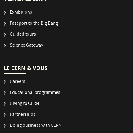
Exhibitions
Passport to the Big Bang
Guided tours
Science Gateway
LE CERN & VOUS
Careers
Educational programmes
Giving to CERN
Partnerships
Doing business with CERN