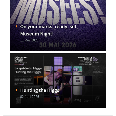
On your marks, ready, set,
Museum Night!
11 May 2026
Hunting the Higgs
02 April 2026