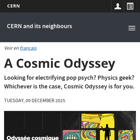
CERN
Main
Skip
to
navigation
CERN and its neighbours
Tog
main
nav
content
Voir en
français
A Cosmic Odyssey
Looking for electrifying pop psych? Physics geek?
Whichever is the case, Cosmic Odyssey is for you.
TUESDAY, 09 DECEMBER 2025