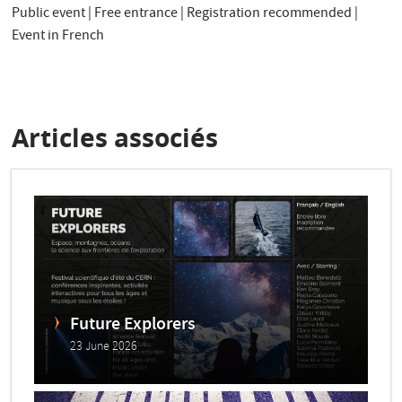
Public event | Free entrance | Registration recommended |
Event in French
Articles associés
Future Explorers
23 June 2026